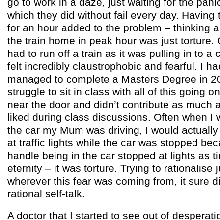
go to work in a daze, just waiting for the pan
which they did without fail every day. Havi
for an hour added to the problem – thinking a
the train home in peak hour was just torture.
had to run off a train as it was pulling in to a
felt incredibly claustrophobic and fearful. I
managed to complete a Masters Degree in 20
struggle to sit in class with all of this going o
near the door and didn’t contribute as much 
liked during class discussions. Often when I
the car my Mum was driving, I would actually 
at traffic lights while the car was stopped bec
handle being in the car stopped at lights as ti
eternity – it was torture. Trying to rationalise 
wherever this fear was coming from, it sure d
rational self-talk.
A doctor that I started to see out of desperat