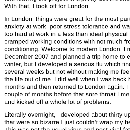
With that, I took off for London.
In London, things were great for the most part 
anxiety at work, poor stress tolerance and w
too hard at work in a less than ideal physical
cramped working conditions with not much fre
conditioning. Welcome to modern London! I m
December 2007 and planned a trip home to 
winter, but I developed a serious flu which fin
several weeks but not without making me feel
the life out of me. I did well when I was back
months and then returned to London again. I 
couple of months before that sore throat I 
and kicked off a whole lot of problems.
Literally overnight, I developed about thirty
that were so bizarre I just couldn’t wrap my 
This was not the usual virus and post-viral fa