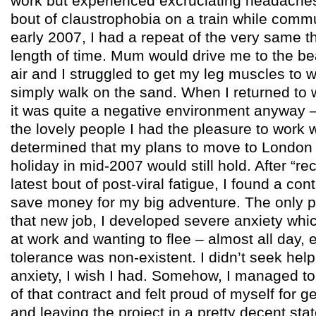
work but experienced excruciating headache
bout of claustrophobia on a train while commu
early 2007, I had a repeat of the very same t
length of time. Mum would drive me to the b
air and I struggled to get my leg muscles to w
simply walk on the sand. When I returned to 
it was quite a negative environment anyway 
the lovely people I had the pleasure to work w
determined that my plans to move to London 
holiday in mid-2007 would still hold. After “re
latest bout of post-viral fatigue, I found a con
save money for my big adventure. The only p
that new job, I developed severe anxiety whi
at work and wanting to flee – almost all day, 
tolerance was non-existent. I didn’t seek help 
anxiety, I wish I had. Somehow, I managed to
of that contract and felt proud of myself for ge
and leaving the project in a pretty decent sta