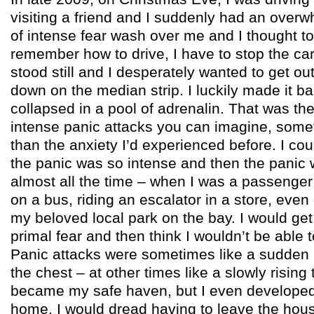
visiting a friend and I suddenly had an over
of intense fear wash over me and I thought to 
remember how to drive, I have to stop the car
stood still and I desperately wanted to get out
down on the median strip. I luckily made it 
collapsed in a pool of adrenalin. That was the
intense panic attacks you can imagine, some
than the anxiety I’d experienced before. I co
the panic was so intense and then the panic 
almost all the time – when I was a passenger i
on a bus, riding an escalator in a store, even
my beloved local park on the bay. I would get
primal fear and then think I wouldn’t be able 
Panic attacks were sometimes like a sudden 
the chest – at other times like a slowly risin
became my safe haven, but I even developed 
home. I would dread having to leave the hou