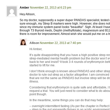
Amber
November 22, 2013 at 6:23 pm
Hey Allison,
So my doctor, supposedly a super duper PANDAS specialist, teste
sure enough, my Strep B markers were high. However, she does not th
since my immune system panel looks “beautiful”. Sigh. At least I have
through T3 thyroid meds, Deplin (methylfolate), magnesium and B12 sh
there is room for improvement. Almost wish she would put me on a tria
Allison
November 22, 2013 at 7:40 pm
Hi Amber,
It’s quite disappointing that you have a high positive strep r
strep-mediated mental health problem but the doctor won’t ev
back to her and insist? It took 3-4 rounds of erythromycin bef
started to lift for me.
I don’t think enough is known about PANDAS and other strep
doctor to rule out strep as a factor altogether. I am convinced
that are not the same as PANDAS but involve strep will be di
illness.
Considering that erythromycin is quite safe and affordable, 
request a trial. You will just need to consider what to do abo
point though.
In the meantime, some things you can do that may help:
– overnight intermittent fasting (As per the chapter in Perfect
– strep in the gut apparently thrives in an acidic environmen