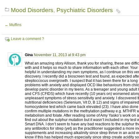
Mood Disorders
,
Psychiatric Disorders
←
Muffins
Leave a comment ?
Gina
November 11, 2013 at 9:43 pm
What an amazing story Allison, thank you for sharing, these are diffic
with and it helps so much to share information with each other. Your 
helpful in understanding my own symptoms, as I continue on this very
discovery. I recently did a bioscreen test and found, as expected afte
streptoccocus overgrowth. I suspect that it has been there for a long
problems with anxiety and displayed OCD like behaviours from chil
develop panic disorder in my teens. As a teenager and young adult 
and CFS (CFIDS) which have recently (10 years on) worsened along
unpleasant symptoms of stress sensitivity and anxiety. I discovered 
nutritional deficiencies (Selenium, Vit D, B 12) and signs of impaire
homocysteine test which came back elevated (23). I have also done
confirm multiple mutations in the methylation pathway e.g. MTHFR w
metabolism and folate. After reading some of Amy Yasko’s work on a
find out about the sulphur mutation but it wasn’t included in my tes
Smart DNA. I don’t seem to have any bad reactions to the sulphur th
any antibiotics for strep (yet) as the practitioner suggested a more i
supplements and increasing alkalinity since strep thrive in an acid e
know if this has helped much especially since strep create acidity so it