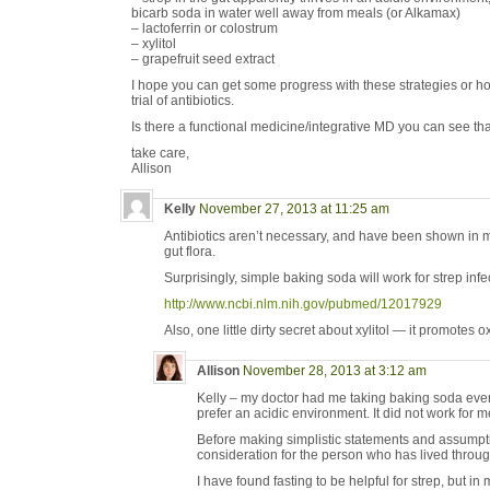
bicarb soda in water well away from meals (or Alkamax)
– lactoferrin or colostrum
– xylitol
– grapefruit seed extract
I hope you can get some progress with these strategies or ho
trial of antibiotics.
Is there a functional medicine/integrative MD you can see th
take care,
Allison
Kelly
November 27, 2013 at 11:25 am
Antibiotics aren’t necessary, and have been shown in 
gut flora.
Surprisingly, simple baking soda will work for strep infe
http://www.ncbi.nlm.nih.gov/pubmed/12017929
Also, one little dirty secret about xylitol — it promotes o
Allison
November 28, 2013 at 3:12 am
Kelly – my doctor had me taking baking soda eve
prefer an acidic environment. It did not work for m
Before making simplistic statements and assump
consideration for the person who has lived throug
I have found fasting to be helpful for strep, but i