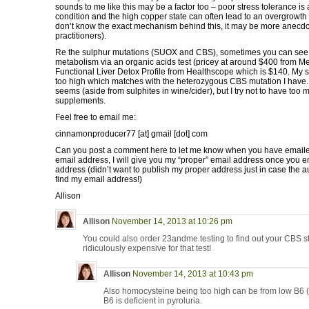
sounds to me like this may be a factor too – poor stress tolerance is 
condition and the high copper state can often lead to an overgrowth 
don’t know the exact mechanism behind this, it may be more anecdo
practitioners).
Re the sulphur mutations (SUOX and CBS), sometimes you can see a
metabolism via an organic acids test (pricey at around $400 from Me
Functional Liver Detox Profile from Healthscope which is $140. My s
too high which matches with the heterozygous CBS mutation I have. I
seems (aside from sulphites in wine/cider), but I try not to have too
supplements.
Feel free to email me:
cinnamonproducer77 [at] gmail [dot] com
Can you post a comment here to let me know when you have emailed
email address, I will give you my “proper” email address once you 
address (didn’t want to publish my proper address just in case the
find my email address!)
Allison
Allison
November 14, 2013 at 10:26 pm
You could also order 23andme testing to find out your CBS sta
ridiculously expensive for that test!
Allison
November 14, 2013 at 10:43 pm
Also homocysteine being too high can be from low B6 (
B6 is deficient in pyroluria.