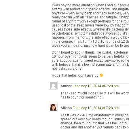
I was paying more attention when I had subsequen
effects with reduction of panic attacks , the nega
physical – very achy back and neck muscles, very 
really bad flu with all its aches and fatigue. It h
round of erythromycin except perhaps for one ro
used to it or the strep levels were low by that po
causes those side effects, whether it’s bacteria d
psychological symptoms didn’t get worse, but it’s 
happen. From memory, the side effects would kick 
in the course. In all, I think I did 10 rounds of 12 
gives you an idea of just how hard it can be to get
Don’t forget to add in things like xylitol, lactoferr
16 hour overnight fasts seem to be very helpful fo
sure about grapefruit seed extract anymore, som
with believe that it is too indiscriminate and may k
not just strep alone.
Hope that helps, don’t give up
Amber
February 10, 2014 at 7:20 pm
Thanks so much! Hopefully this will be wort
has to count for something.
Allison
February 10, 2014 at 7:28 pm
Yes it was 2 x 400mg erythromycin every da
spread out over two years though. Initially 
change, then found info that was the light
doctor and did another 2-3 rounds back to b