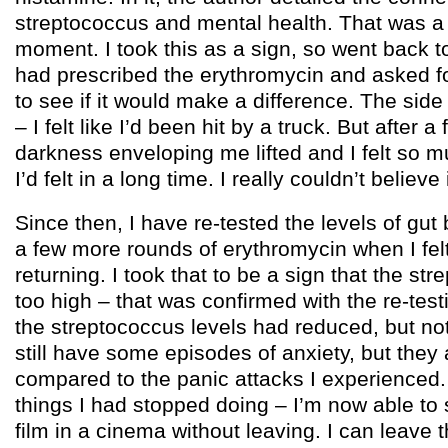
streptococcus and mental health. That was a r
moment. I took this as a sign, so went back t
had prescribed the erythromycin and asked f
to see if it would make a difference. The side
– I felt like I’d been hit by a truck. But after 
darkness enveloping me lifted and I felt so 
I’d felt in a long time. I really couldn’t believe i
Since then, I have re-tested the levels of gut
a few more rounds of erythromycin when I felt
returning. I took that to be a sign that the str
too high – that was confirmed with the re-te
the streptococcus levels had reduced, but no
still have some episodes of anxiety, but they
compared to the panic attacks I experienced.
things I had stopped doing – I’m now able to s
film in a cinema without leaving. I can leave 