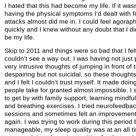
I hated that this had become my life. If it wa
having the physical symptoms I’d dealt with f
attacks almost did me in. I could feel agora
quickly and I knew without any doubt that I di
be my life.
Skip to 2011 and things were so bad that I felt
couldn’t see a way out. I was having not just 
very intrusive thoughts of jumping in front of t
despairing but not suicidal, so these thought
and I felt I couldn’t trust myself. It made doi
people take for granted almost impossible.
to get by with family support, learning mindf
and breathing exercises. I tried neurofeedba
sessions and sometimes felt an improvement 
again. I was trying to work during this period b
manageable, my sleep quality was at an all t