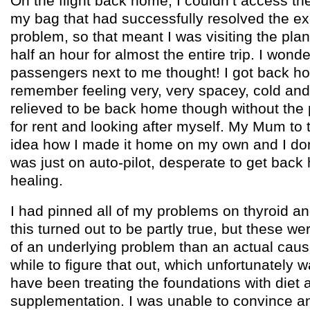
On the flight back home, I couldn’t access the 
my bag that had successfully resolved the ex
problem, so that meant I was visiting the pl
half an hour for almost the entire trip. I wond
passengers next to me thought! I got back ho
remember feeling very, very spacey, cold and o
relieved to be back home though without the 
for rent and looking after myself. My Mum to 
idea how I made it home on my own and I don’t
was just on auto-pilot, desperate to get back 
healing.
I had pinned all of my problems on thyroid a
this turned out to be partly true, but these 
of an underlying problem than an actual cause 
while to figure that out, which unfortunately w
have been treating the foundations with diet 
supplementation. I was unable to convince a