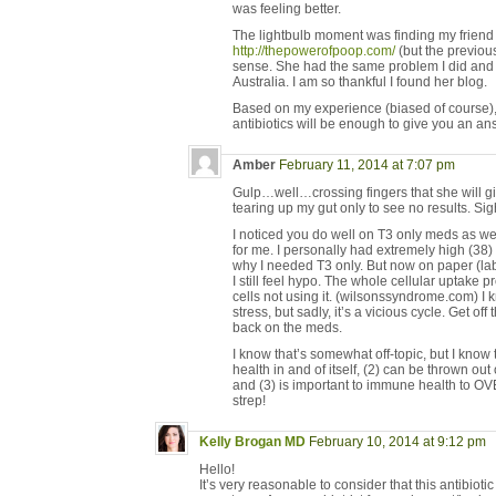
was feeling better.
The lightbulb moment was finding my friend
http://thepowerofpoop.com/
(but the previous
sense. She had the same problem I did and 
Australia. I am so thankful I found her blog.
Based on my experience (biased of course), I
antibiotics will be enough to give you an an
Amber
February 11, 2014 at 7:07 pm
Gulp…well…crossing fingers that she will gi
tearing up my gut only to see no results. Sig
I noticed you do well on T3 only meds as wel
for me. I personally had extremely high (38)
why I needed T3 only. But now on paper (lab
I still feel hypo. The whole cellular uptake p
cells not using it. (wilsonssyndrome.com) I 
stress, but sadly, it’s a vicious cycle. Get of
back on the meds.
I know that’s somewhat off-topic, but I know
health in and of itself, (2) can be thrown ou
and (3) is important to immune health to O
strep!
Kelly Brogan MD
February 10, 2014 at 9:12 pm
Hello!
It’s very reasonable to consider that this antibiot