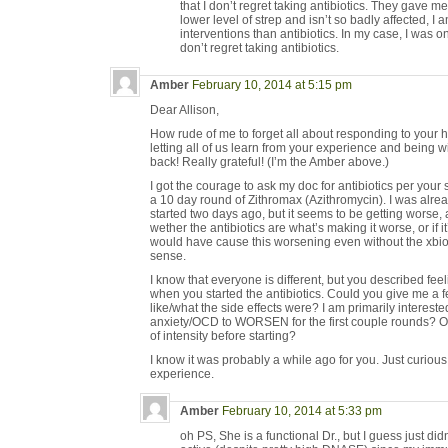
that I don’t regret taking antibiotics. They gave m
lower level of strep and isn’t so badly affected, I a
interventions than antibiotics. In my case, I was on
don’t regret taking antibiotics.
Amber
February 10, 2014 at 5:15 pm
Dear Allison,
How rude of me to forget all about responding to your 
letting all of us learn from your experience and being wi
back! Really grateful! (I’m the Amber above.)
I got the courage to ask my doc for antibiotics per you
a 10 day round of Zithromax (Azithromycin). I was alr
started two days ago, but it seems to be getting worse
wether the antibiotics are what’s making it worse, or if it
would have cause this worsening even without the xbioti
sense.
I know that everyone is different, but you described feel
when you started the antibiotics. Could you give me a f
like/what the side effects were? I am primarily interested
anxiety/OCD to WORSEN for the first couple rounds? Or d
of intensity before starting?
I know it was probably a while ago for you. Just curiou
experience.
Amber
February 10, 2014 at 5:33 pm
oh PS, She is a functional Dr., but I guess just d