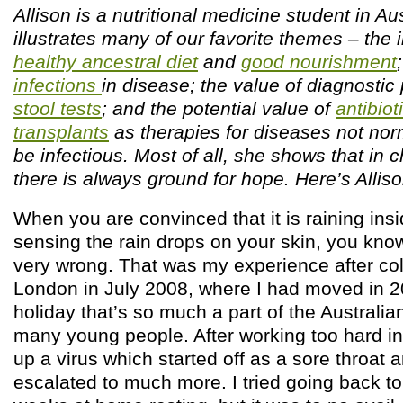
Allison is a nutritional medicine student in Au
illustrates many of our favorite themes – the
healthy ancestral diet
and
good nourishment
infections
in disease; the value of diagnostic 
stool tests
; and the potential value of
antibiot
transplants
as therapies for diseases not nor
be infectious. Most of all, she shows that in 
there is always ground for hope. Here’s Allis
When you are convinced that it is raining insi
sensing the rain drops on your skin, you kno
very wrong. That was my experience after col
London in July 2008, where I had moved in 2
holiday that’s so much a part of the Australia
many young people. After working too hard in
up a virus which started off as a sore throat
escalated to much more. I tried going back to