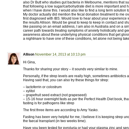
also Dr Butt who studies gut bacteria in Melbourne, mentions that sug
that following a low sugar/carbohydrate diet is more important and h
when I have done this. I would also like to find a long term solution t
My doctor actually did mention the fecal donation treatment to me 
first diagnosed with IBS. Would love to hear about your experience 
the results Allison. Would be great to keep to keep in contact and shar
like passing on an email address, I am also in Australia and on a si
career path towards treating symptoms of anxiety holistically and ge
awareness about these underlying physical conditions that get glosse
a nightmare to have one of these conditions, let alone not being take
Allison
November 14, 2013 at 10:13 pm
Hi Gina,
Thanks for sharing your story – it sounds very similar to mine.
Personally, if the strep levels are really high, sometimes antibiotics 
Having said that, you can also try these things for strep:
– lactoferrin or colostrum
– xylitol
– grapefruit seed extract (not grapeseed)
– 15-16 hour overnight fasts as per the Perfect Health Diet book, tha
fasting is for pathogens like strep
The first three items are according to Amy Yasko.
Fasting has been very helpful for me, I believe it is keeping strep und
the faecal transplant (in two weeks time).
Have you been tested for pyroluria or had your plasma zinc and ser