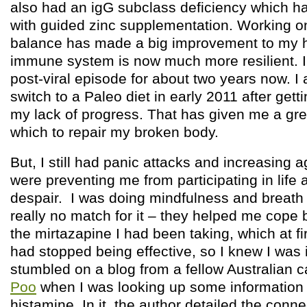
also had an igG subclass deficiency which h
with guided zinc supplementation. Working o
balance has made a big improvement to my 
immune system is now much more resilient. I
post-viral episode for about two years now. I
switch to a Paleo diet in early 2011 after getti
my lack of progress. That has given me a gre
which to repair my broken body.
But, I still had panic attacks and increasing
were preventing me from participating in lif
despair. I was doing mindfulness and breath
really no match for it – they helped me cope 
the mirtazapine I had been taking, which at f
had stopped being effective, so I knew I was i
stumbled on a blog from a fellow Australian c
Poo
when I was looking up some information
histamine. In it, the author detailed the con