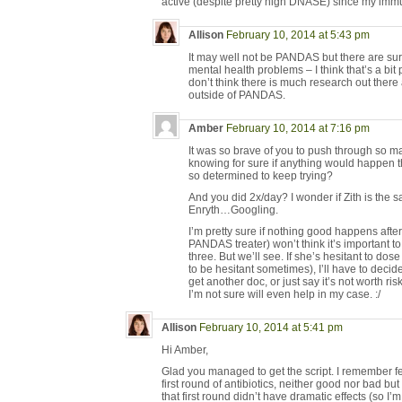
active (despite pretty high DNASE) since my imm
Allison
February 10, 2014 at 5:43 pm
It may well not be PANDAS but there are su
mental health problems – I think that’s a bit
don’t think there is much research out there
outside of PANDAS.
Amber
February 10, 2014 at 7:16 pm
It was so brave of you to push through so ma
knowing for sure if anything would happen 
so determined to keep trying?
And you did 2x/day? I wonder if Zith is the s
Enryth…Googling.
I’m pretty sure if nothing good happens afte
PANDAS treater) won’t think it’s important to
three. But we’ll see. If she’s hesitant to dose
to be hesitant sometimes), I’ll have to deci
get another doc, or just say it’s not worth r
I’m not sure will even help in my case. :/
Allison
February 10, 2014 at 5:41 pm
Hi Amber,
Glad you managed to get the script. I remember fe
first round of antibiotics, neither good nor bad 
that first round didn’t have dramatic effects (so I’m 