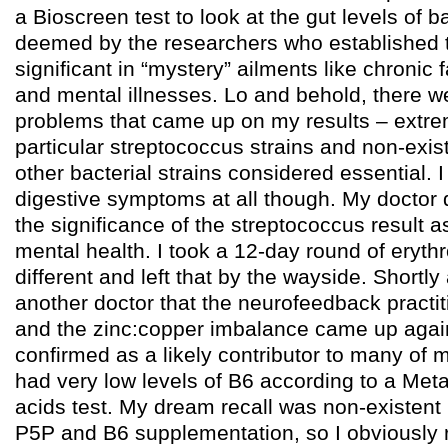
a Bioscreen test to look at the gut levels of ba
deemed by the researchers who established t
significant in “mystery” ailments like chronic 
and mental illnesses. Lo and behold, there we
problems that came up on my results – extrem
particular streptococcus strains and non-exis
other bacterial strains considered essential. I
digestive symptoms at all though. My doctor d
the significance of the streptococcus result as
mental health. I took a 12-day round of erythr
different and left that by the wayside. Shortly 
another doctor that the neurofeedback practi
and the zinc:copper imbalance came up aga
confirmed as a likely contributor to many of
had very low levels of B6 according to a Met
acids test. My dream recall was non-existent 
P5P and B6 supplementation, so I obviously re