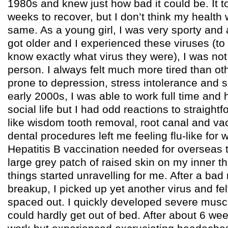
1980s and knew just how bad it could be. It 
weeks to recover, but I don’t think my health 
same. As a young girl, I was very sporty and
got older and I experienced these viruses (to 
know exactly what virus they were), I was no
person. I always felt much more tired than o
prone to depression, stress intolerance and se
early 2000s, I was able to work full time and 
social life but I had odd reactions to straigh
like wisdom tooth removal, root canal and va
dental procedures left me feeling flu-like for
Hepatitis B vaccination needed for overseas t
large grey patch of raised skin on my inner t
things started unravelling for me. After a bad 
breakup, I picked up yet another virus and fel
spaced out. I quickly developed severe mus
could hardly get out of bed. After about 6 wee