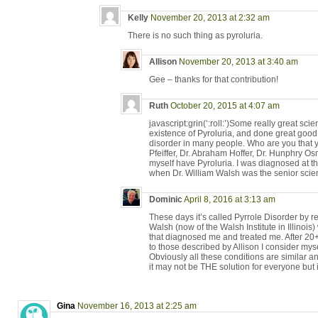
Kelly
November 20, 2013 at 2:32 am
There is no such thing as pyroluria.
Allison
November 20, 2013 at 3:40 am
Gee – thanks for that contribution!
Ruth
October 20, 2015 at 4:07 am
javascript:grin(‘:roll:’)Some really great sci
existence of Pyroluria, and done great good i
disorder in many people. Who are you that yo
Pfeiffer, Dr. Abraham Hoffer, Dr. Hunphry O
myself have Pyroluria. I was diagnosed at th
when Dr. William Walsh was the senior scientis
Dominic
April 8, 2016 at 3:13 am
These days it’s called Pyrrole Disorder by 
Walsh (now of the Walsh Institute in Illinois
that diagnosed me and treated me. After 20+
to those described by Allison I consider myse
Obviously all these conditions are similar 
it may not be THE solution for everyone but i
Gina
November 16, 2013 at 2:25 am