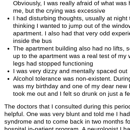
Obviously, I was really afraid of what was
me, but the crying was excessive
I had disturbing thoughts, usually at night
thinking I wanted to jump out of the window
apartment. I also had that very odd experi
inside the bus
The apartment building also had no lifts, 
up to the apartment was a real test of my 
legs had stopped functioning
I was very dizzy and mentally spaced out
Alcohol tolerance was non-existent. During 
was my birthday and one of my dear new 
took me out and I felt so drunk on just a fe
The doctors that I consulted during this period
helpful. One was very blunt and told me I had
syndrome and to come back in two months fo
hospital in-patient program. A neurologist I 