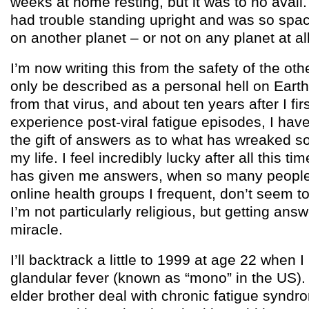
weeks at home resting, but it was to no avail.
had trouble standing upright and was so spacey
on another planet – or not on any planet at all
I’m now writing this from the safety of the oth
only be described as a personal hell on Eart
from that virus, and about ten years after I firs
experience post-viral fatigue episodes, I have
the gift of answers as to what has wreaked 
my life. I feel incredibly lucky after all this ti
has given me answers, when so many people 
online health groups I frequent, don’t seem to
I’m not particularly religious, but getting answ
miracle.
I’ll backtrack a little to 1999 at age 22 when I
glandular fever (known as “mono” in the US).
elder brother deal with chronic fatigue syndro