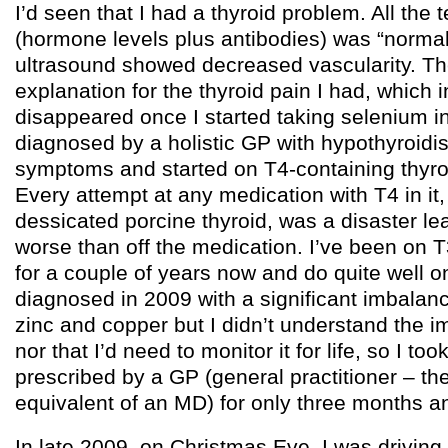
I’d seen that I had a thyroid problem. All the t
(hormone levels plus antibodies) was “normal
ultrasound showed decreased vascularity. T
explanation for the thyroid pain I had, which i
disappeared once I started taking selenium i
diagnosed by a holistic GP with hypothyroid
symptoms and started on T4-containing thyro
Every attempt at any medication with T4 in it,
dessicated porcine thyroid, was a disaster l
worse than off the medication. I’ve been on 
for a couple of years now and do quite well on
diagnosed in 2009 with a significant imbalan
zinc and copper but I didn’t understand the im
nor that I’d need to monitor it for life, so I t
prescribed by a GP (general practitioner – th
equivalent of an MD) for only three months a
In late 2009, on Christmas Eve, I was drivin