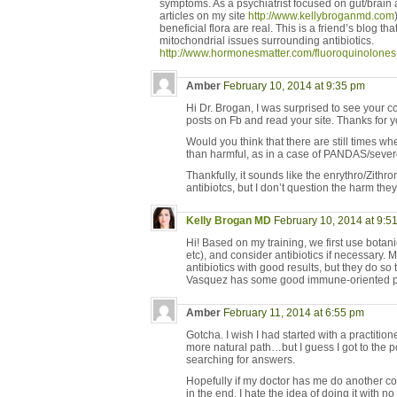
symptoms. As a psychiatrist focused on gut/brain
articles on my site
http://www.kellybroganmd.com
beneficial flora are real. This is a friend’s blog th
mitochondrial issues surrounding antibiotics.
http://www.hormonesmatter.com/fluoroquinolones-1
Amber
February 10, 2014 at 9:35 pm
Hi Dr. Brogan, I was surprised to see your 
posts on Fb and read your site. Thanks for yo
Would you think that there are still times wh
than harmful, as in a case of PANDAS/seve
Thankfully, it sounds like the enrythro/Zithro
antibiotcs, but I don’t question the harm they 
Kelly Brogan MD
February 10, 2014 at 9:5
Hi! Based on my training, we first use botani
etc), and consider antibiotics if necessary.
antibiotics with good results, but they do so 
Vasquez has some good immune-oriented 
Amber
February 11, 2014 at 6:55 pm
Gotcha. I wish I had started with a practitio
more natural path…but I guess I got to the p
searching for answers.
Hopefully if my doctor has me do another coup
in the end. I hate the idea of doing it with no