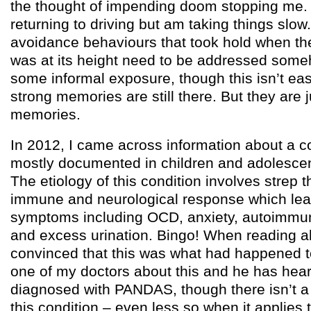
the thought of impending doom stopping me. 
returning to driving but am taking things slow. 
avoidance behaviours that took hold when th
was at its height need to be addressed someh
some informal exposure, though this isn’t e
strong memories are still there. But they are j
memories.
In 2012, I came across information about a co
mostly documented in children and adolesce
The etiology of this condition involves strep t
immune and neurological response which lead
symptoms including OCD, anxiety, autoimmu
and excess urination. Bingo! When reading ab
convinced that this was what had happened t
one of my doctors about this and he has hear
diagnosed with PANDAS, though there isn’t a 
this condition – even less so when it applies