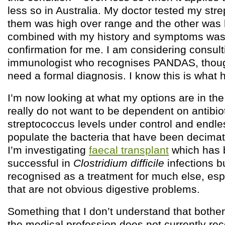
less so in Australia. My doctor tested my stre
them was high over range and the other was h
combined with my history and symptoms wa
confirmation for me. I am considering consult
immunologist who recognises PANDAS, though 
need a formal diagnosis. I know this is what
I’m now looking at what my options are in the
really do not want to be dependent on antibio
streptococcus levels under control and endles
populate the bacteria that have been decimat
I’m investigating
faecal transplant
which has b
successful in
Clostridium difficile
infections bu
recognised as a treatment for much else, esp
that are not obvious digestive problems.
Something that I don’t understand that bothers
the medical profession does not currently rec