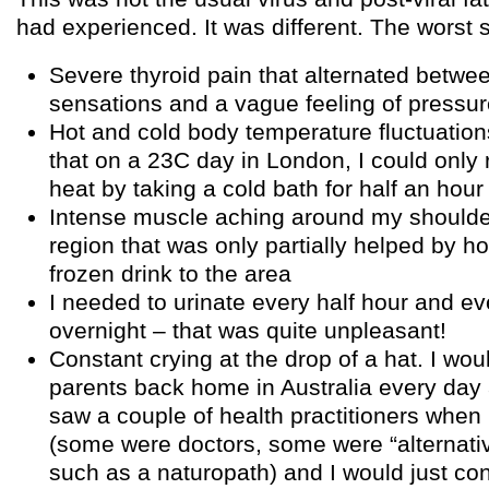
had experienced. It was different. The wors
Severe thyroid pain that alternated betwe
sensations and a vague feeling of pressu
Hot and cold body temperature fluctuatio
that on a 23C day in London, I could only
heat by taking a cold bath for half an hour
Intense muscle aching around my should
region that was only partially helped by ho
frozen drink to the area
I needed to urinate every half hour and ev
overnight – that was quite unpleasant!
Constant crying at the drop of a hat. I wou
parents back home in Australia every day a
saw a couple of health practitioners when 
(some were doctors, some were “alternativ
such as a naturopath) and I would just con