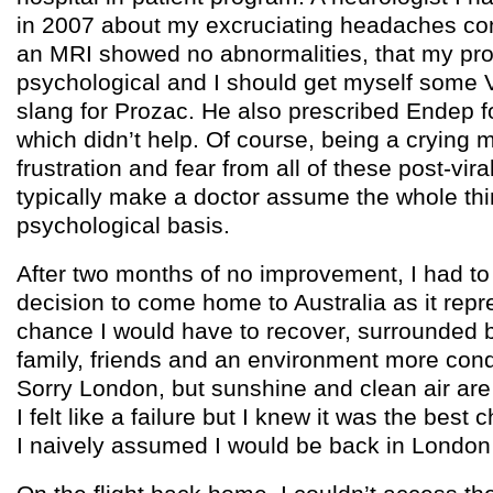
in 2007 about my excruciating headaches con
an MRI showed no abnormalities, that my pro
psychological and I should get myself some 
slang for Prozac. He also prescribed Endep 
which didn’t help. Of course, being a crying 
frustration and fear from all of these post-vira
typically make a doctor assume the whole th
psychological basis.
After two months of no improvement, I had to 
decision to come home to Australia as it repr
chance I would have to recover, surrounded 
family, friends and an environment more cond
Sorry London, but sunshine and clean air are
I felt like a failure but I knew it was the best
I naively assumed I would be back in London i