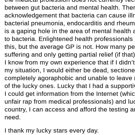
between gut bacteria and mental health. Ther
acknowledgement that bacteria can cause il
bacterial pneumonia, endocarditis and rheuma
is a gaping hole in the area of mental health 
to bacteria. Enlightened health professionals
this, but the average GP is not. How many p
suffering and only getting partial relief (if th
I know from my own experience that if I didn’
my situation, I would either be dead, sectione
completely agoraphobic and unable to leave
of the lucky ones. Lucky that I had a supportiv
I could get information from the Internet (whi
unfair rap from medical professionals) and lu
country, I can access and afford the testing a
need.
I thank my lucky stars every day.