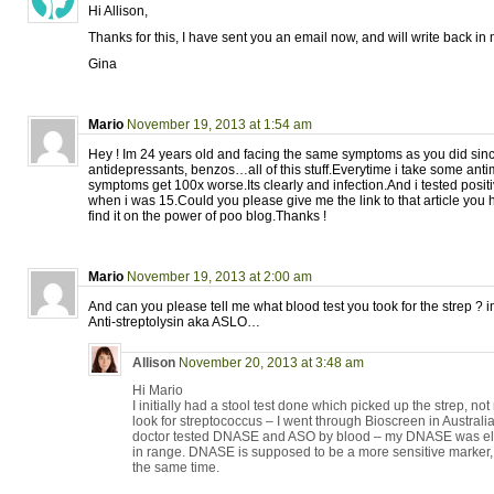
Hi Allison,
Thanks for this, I have sent you an email now, and will write back in
Gina
Mario
November 19, 2013 at 1:54 am
Hey ! Im 24 years old and facing the same symptoms as you did sinc
antidepressants, benzos…all of this stuff.Everytime i take some anti
symptoms get 100x worse.Its clearly and infection.And i tested positiv
when i was 15.Could you please give me the link to that article you 
find it on the power of poo blog.Thanks !
Mario
November 19, 2013 at 2:00 am
And can you please tell me what blood test you took for the strep ? 
Anti-streptolysin aka ASLO…
Allison
November 20, 2013 at 3:48 am
Hi Mario
I initially had a stool test done which picked up the strep, no
look for streptococcus – I went through Bioscreen in Australia
doctor tested DNASE and ASO by blood – my DNASE was el
in range. DNASE is supposed to be a more sensitive marker, bu
the same time.