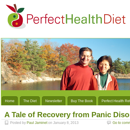
Home
The Diet
Newsletter
Buy The Book
Perfect Health Re
A Tale of Recovery from Panic Dis
Posted by
Paul Jaminet
on January 8, 2013
Go to com