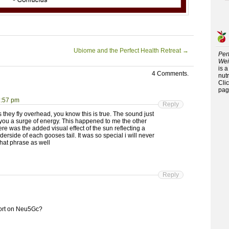
Ubiome and the Perfect Health Retreat
→
Per
Wei
is 
4 Comments.
nutr
Cli
pag
1:57 pm
Reply
 they fly overhead, you know this is true. The sound just
 you a surge of energy. This happened to me the other
re was the added visual effect of the sun reflecting a
derside of each gooses tail. It was so special i will never
that phrase as well
Reply
eport on Neu5Gc?