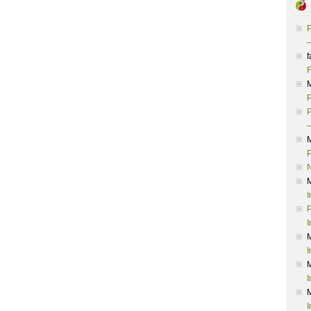
P
–
f
F
P
P
–
P
I
P
I
I
I
I