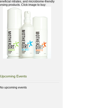
beneficial nitrates, and microbiome-friendly
ansing products. Click image to buy:
Upcoming Events
No upcoming events