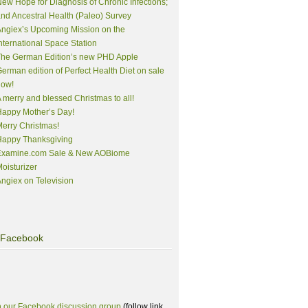
ew Hope for Diagnosis of Chronic Infections;
nd Ancestral Health (Paleo) Survey
ngiex’s Upcoming Mission on the
nternational Space Station
The German Edition’s new PHD Apple
erman edition of Perfect Health Diet on sale
now!
 merry and blessed Christmas to all!
appy Mother’s Day!
erry Christmas!
Happy Thanksgiving
Examine.com Sale & New AOBiome
oisturizer
ngiex on Television
Facebook
n our Facebook discussion group
(follow link