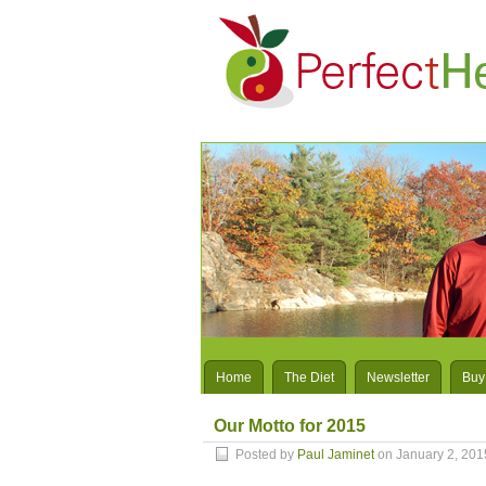
Home
The Diet
Newsletter
Buy
Our Motto for 2015
Posted by
Paul Jaminet
on January 2, 201