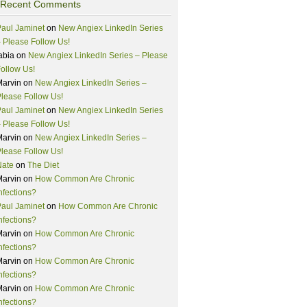
Recent Comments
aul Jaminet
on
New Angiex LinkedIn Series
 Please Follow Us!
abia
on
New Angiex LinkedIn Series – Please
ollow Us!
Marvin
on
New Angiex LinkedIn Series –
lease Follow Us!
aul Jaminet
on
New Angiex LinkedIn Series
 Please Follow Us!
Marvin
on
New Angiex LinkedIn Series –
lease Follow Us!
Nate
on
The Diet
Marvin
on
How Common Are Chronic
nfections?
aul Jaminet
on
How Common Are Chronic
nfections?
Marvin
on
How Common Are Chronic
nfections?
Marvin
on
How Common Are Chronic
nfections?
Marvin
on
How Common Are Chronic
nfections?