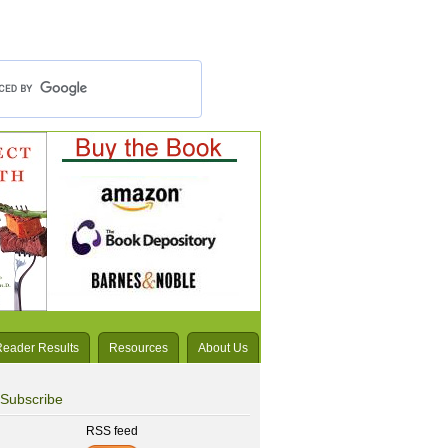
Reader Results
Resources
About Us
Subscribe
RSS feed