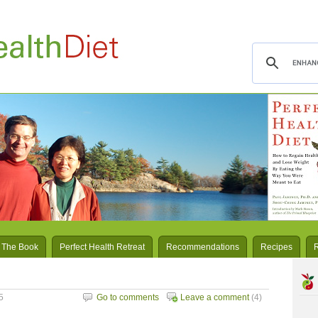
 The Book
Perfect Health Retreat
Recommendations
Recipes
5
Go to comments
Leave a comment
(4)