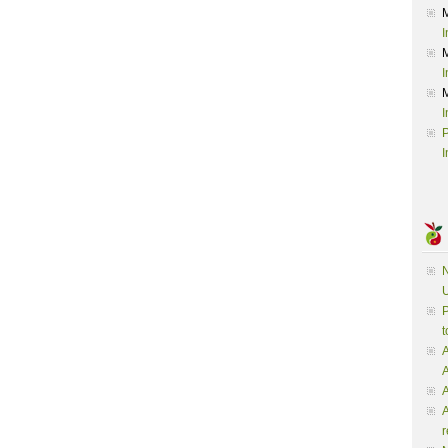
I
I
I
P
I
N
U
P
t
A
A
A
r