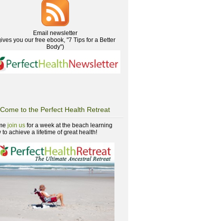
Email newsletter
gives you our free ebook, "7 Tips for a Better
Body")
Come to the Perfect Health Retreat
me
join us
for a week at the beach learning
to achieve a lifetime of great health!