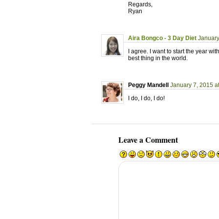
Regards,
Ryan
Aira Bongco - 3 Day Diet
January
I agree. I want to start the year 
best thing in the world.
Peggy Mandell
January 7, 2015 a
I do, I do, I do!
Leave a Comment