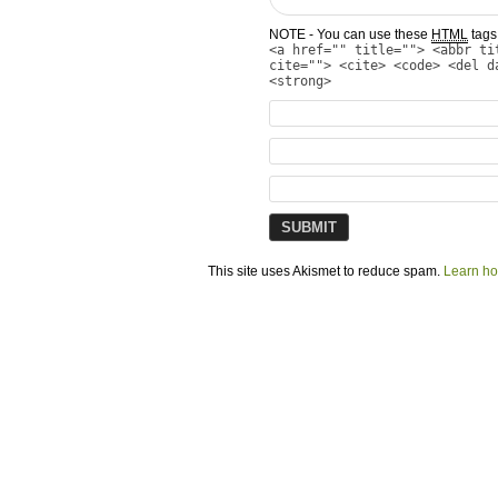
NOTE - You can use these
HTML
tags 
<a href="" title=""> <abbr ti
cite=""> <cite> <code> <del d
<strong>
This site uses Akismet to reduce spam.
Learn ho