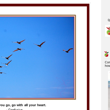
(
Co
how 