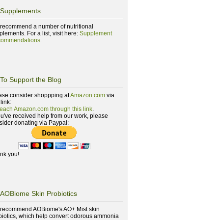
Supplements
recommend a number of nutritional
lements. For a list, visit here:
Supplement
ommendations
.
To Support the Blog
ase consider shoppping at
Amazon.com
via
 link:
reach Amazon.com through this link
.
you've received help from our work, please
sider donating via Paypal:
nk you!
AOBiome Skin Probiotics
recommend AOBiome's AO+ Mist skin
biotics, which help convert odorous ammonia