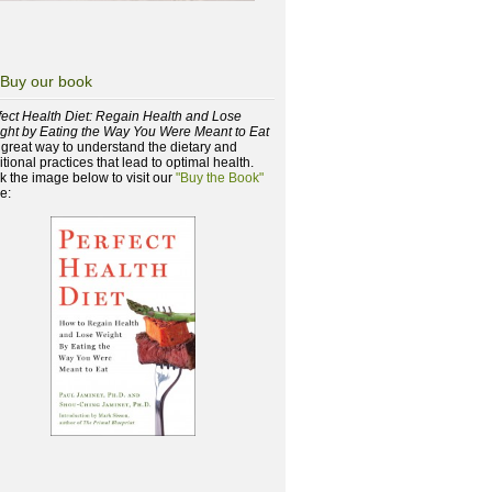
Buy our book
fect Health Diet: Regain Health and Lose
ght by Eating the Way You Were Meant to Eat
a great way to understand the dietary and
itional practices that lead to optimal health.
ck the image below to visit our
"Buy the Book"
e: