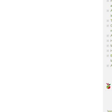
N
a
A
I
G
A
H
M
M
A
Joi