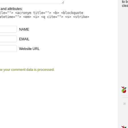
to 
cle
and attributes:
tle=""> <acronym title=""> <b> <blockquote
atetime=""> <em> <i> <q cite=""> <s> <strike>
NAME
EMAIL
Website URL
w your comment data is processed.