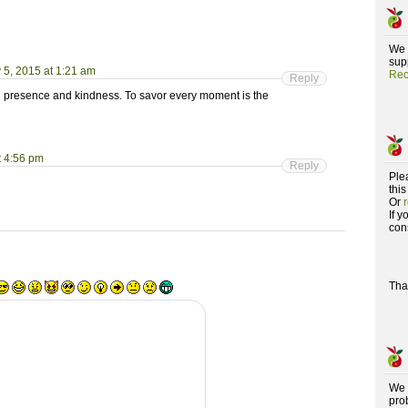
We 
supp
 5, 2015 at 1:21 am
Rec
Reply
with presence and kindness. To savor every moment is the
t 4:56 pm
Reply
Ple
this
Or
If 
con
Tha
We 
pro