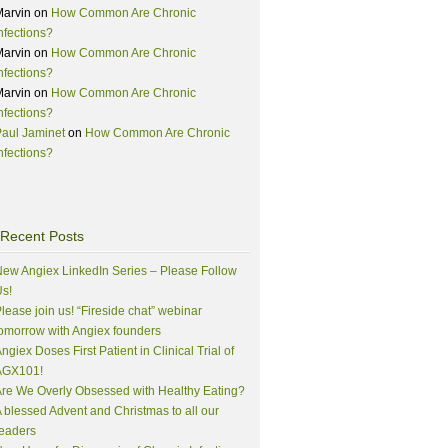
Marvin
on
How Common Are Chronic
nfections?
Marvin
on
How Common Are Chronic
nfections?
Marvin
on
How Common Are Chronic
nfections?
aul Jaminet
on
How Common Are Chronic
nfections?
Recent Posts
ew Angiex LinkedIn Series – Please Follow
s!
lease join us! “Fireside chat” webinar
omorrow with Angiex founders
ngiex Doses First Patient in Clinical Trial of
AGX101!
re We Overly Obsessed with Healthy Eating?
 blessed Advent and Christmas to all our
eaders