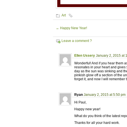
Art
←
Happy New Year!
Leave a comment ?
Ellen Ussery
January 2, 2015 at 
Wonderful! And if you hear them as
resonates in your heart and gives
day as the sun was sinking and the
pinkish glow off a section of the un
forget it, and now I will remember 
Ryan
January 2, 2015 at 5:50 pm
Hi Paul,
Happy new year!
What do you think of the latest r
Thanks for all your hard work.